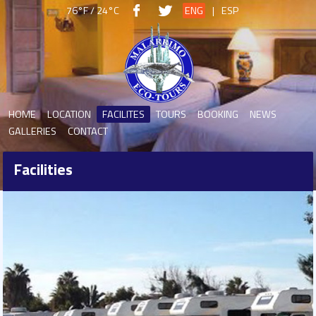
76°F / 24°C
ENG
|
ESP
HOME
LOCATION
FACILITES
TOURS
BOOKING
NEWS
GALLERIES
CONTACT
Facilities