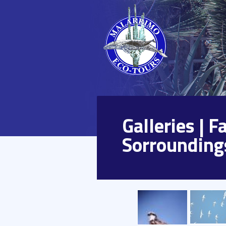
Galleries | 
Sorrounding