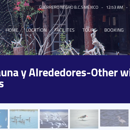
GUERRERO NEGRO B.C.S MÉXICO
-
12:53 AM
-
HOME
LOCATION
FACILITES
TOURS
BOOKING
Fauna y Alrededores-Other wi
s