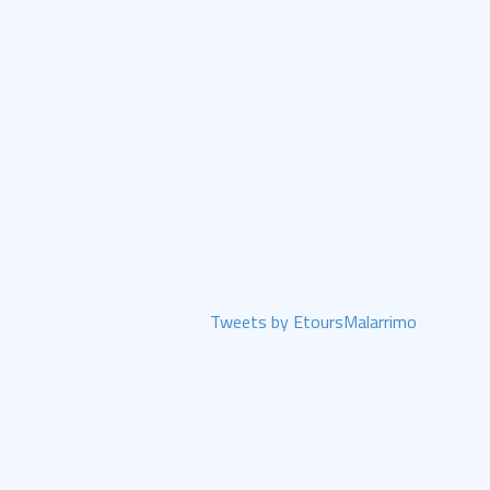
Tweets by EtoursMalarrimo