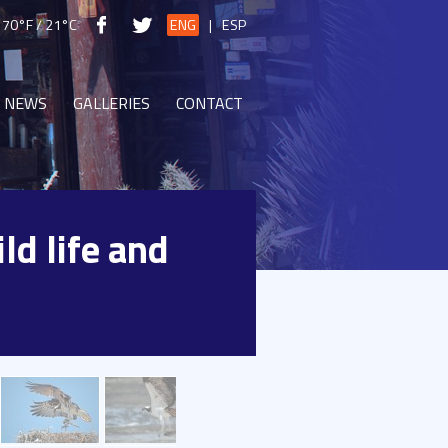
70°F / 21°C
ENG
|
ESP
NEWS
GALLERIES
CONTACT
ld life and