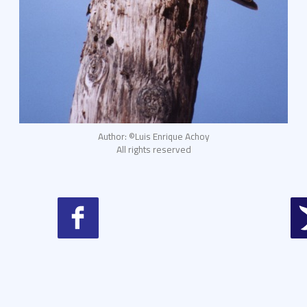
Author: ©Luis Enrique Achoy
All rights reserved